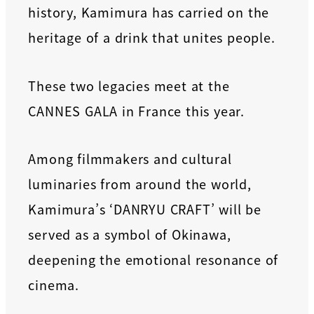
history, Kamimura has carried on the
heritage of a drink that unites people.
These two legacies meet at the
CANNES GALA in France this year.
Among filmmakers and cultural
luminaries from around the world,
Kamimura’s ‘DANRYU CRAFT’ will be
served as a symbol of Okinawa,
deepening the emotional resonance of
cinema.