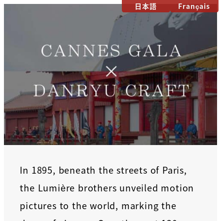
日本語
Français
In 1895, beneath the streets of Paris,
the Lumière brothers unveiled motion
pictures to the world, marking the